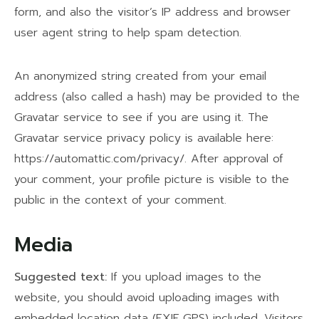
form, and also the visitor’s IP address and browser
user agent string to help spam detection.
An anonymized string created from your email
address (also called a hash) may be provided to the
Gravatar service to see if you are using it. The
Gravatar service privacy policy is available here:
https://automattic.com/privacy/. After approval of
your comment, your profile picture is visible to the
public in the context of your comment.
Media
Suggested text:
If you upload images to the
website, you should avoid uploading images with
embedded location data (EXIF GPS) included. Visitors