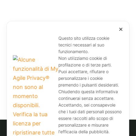
✕
Questo sito utilizza cookie
tecnici necessari al suo
funzionamento.
Non utilizziamo cookie di
profilazione o di terze parti.
Puoi accettare, rifiutare o
personalizzare i cookie
premendo i pulsanti desiderati.
Chiudendo questa informativa
continuerai senza accettare.
Accettando, sei consapevole
che i tuoi dati personali possono
essere raccolti allo scopo di
personalizzare e misurare
l'efficacia della pubblicità.