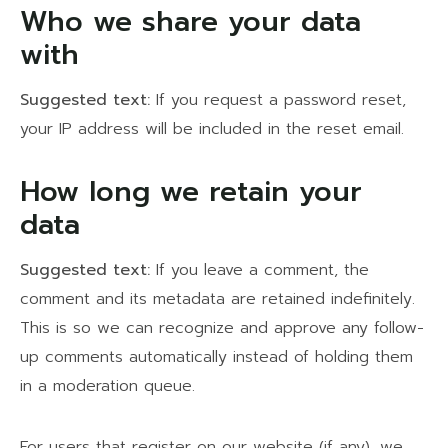
Who we share your data
with
Suggested text:
If you request a password reset,
your IP address will be included in the reset email.
How long we retain your
data
Suggested text:
If you leave a comment, the
comment and its metadata are retained indefinitely.
This is so we can recognize and approve any follow-
up comments automatically instead of holding them
in a moderation queue.
For users that register on our website (if any), we