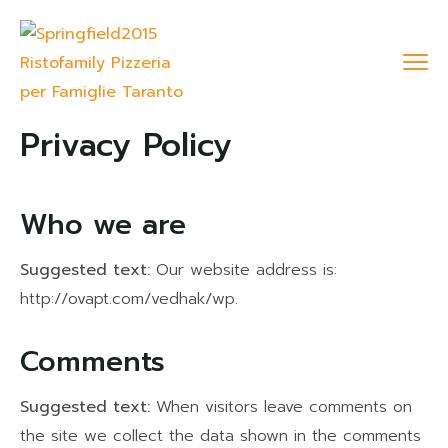
Privacy Policy
Who we are
Suggested text:
Our website address is:
http://ovapt.com/vedhak/wp.
Comments
Suggested text:
When visitors leave comments on
the site we collect the data shown in the comments