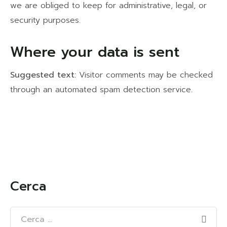
we are obliged to keep for administrative, legal, or
security purposes.
Where your data is sent
Suggested text:
Visitor comments may be checked
through an automated spam detection service.
Cerca