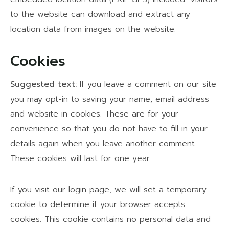
to the website can download and extract any
location data from images on the website.
Cookies
Suggested text:
If you leave a comment on our site
you may opt-in to saving your name, email address
and website in cookies. These are for your
convenience so that you do not have to fill in your
details again when you leave another comment.
These cookies will last for one year.
If you visit our login page, we will set a temporary
cookie to determine if your browser accepts
cookies. This cookie contains no personal data and