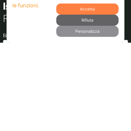
Accetta
Resta aggiornato
Rifiuta
Personalizza
Email
Dichiaro di aver letto e di accettare l'Informativa sulla
Privacy
Invia