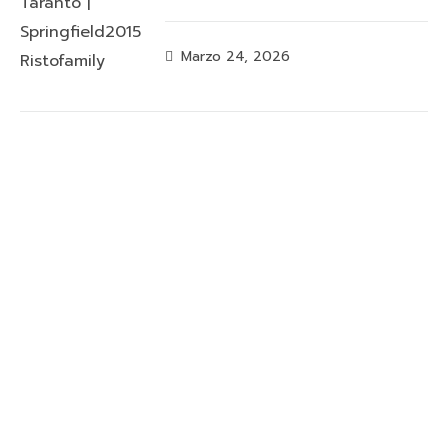
Marzo 24, 2026