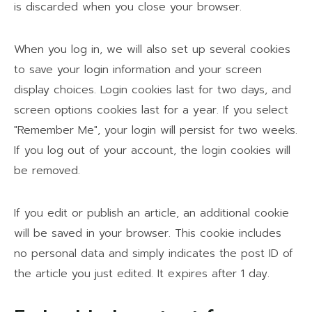
is discarded when you close your browser.
When you log in, we will also set up several cookies
to save your login information and your screen
display choices. Login cookies last for two days, and
screen options cookies last for a year. If you select
"Remember Me", your login will persist for two weeks.
If you log out of your account, the login cookies will
be removed.
If you edit or publish an article, an additional cookie
will be saved in your browser. This cookie includes
no personal data and simply indicates the post ID of
the article you just edited. It expires after 1 day.