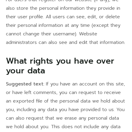
also store the personal information they provide in
their user profile. All users can see, edit, or delete
their personal information at any time (except they
cannot change their username). Website
administrators can also see and edit that information.
What rights you have over
your data
Suggested text:
If you have an account on this site,
or have left comments, you can request to receive
an exported file of the personal data we hold about
you, including any data you have provided to us. You
can also request that we erase any personal data
we hold about you. This does not include any data