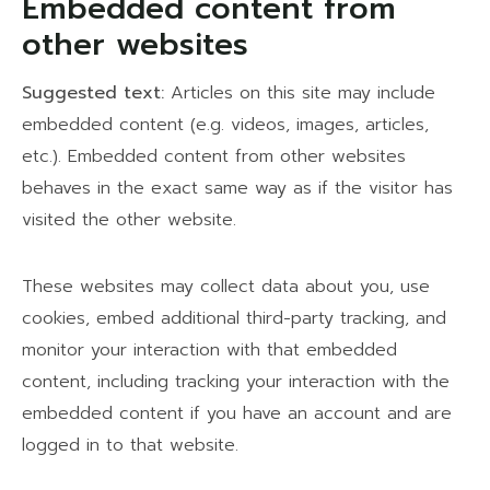
Embedded content from
other websites
Suggested text:
Articles on this site may include
embedded content (e.g. videos, images, articles,
etc.). Embedded content from other websites
behaves in the exact same way as if the visitor has
visited the other website.
These websites may collect data about you, use
cookies, embed additional third-party tracking, and
monitor your interaction with that embedded
content, including tracking your interaction with the
embedded content if you have an account and are
logged in to that website.