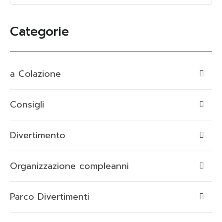
Categorie
a Colazione
Consigli
Divertimento
Organizzazione compleanni
Parco Divertimenti