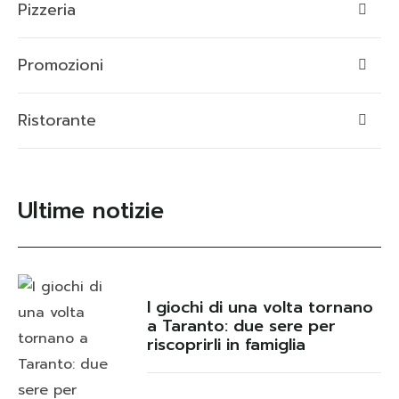
Pizzeria
Promozioni
Ristorante
Ultime notizie
I giochi di una volta tornano
a Taranto: due sere per
riscoprirli in famiglia