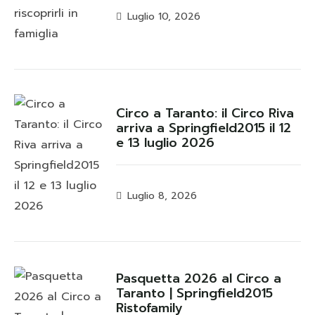
Luglio 10, 2026
Circo a Taranto: il Circo Riva
arriva a Springfield2015 il 12
e 13 luglio 2026
Luglio 8, 2026
Pasquetta 2026 al Circo a
Taranto | Springfield2015
Ristofamily