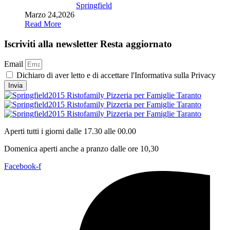
Springfield
Marzo 24,2026
Read More
Iscriviti alla newsletter
Resta aggiornato
Email
Dichiaro di aver letto e di accettare l'Informativa sulla Privacy
Invia
Aperti tutti i giorni dalle 17.30 alle 00.00
Domenica aperti anche a pranzo dalle ore 10,30
Facebook-f