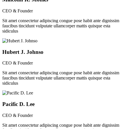
CEO & Founder
Sit amet consectetur adipiscing congue pose habit ante dignissim
faucibus tincidunt vulputate ullamcorper mattis quisque esta
sidiculus
Hubert J. Johnso
CEO & Founder
Sit amet consectetur adipiscing congue pose habit ante dignissim
faucibus tincidunt vulputate ullamcorper mattis quisque esta
sidiculus
Pacific D. Lee
CEO & Founder
Sit amet consectetur adipiscing congue pose habit ante dignissim