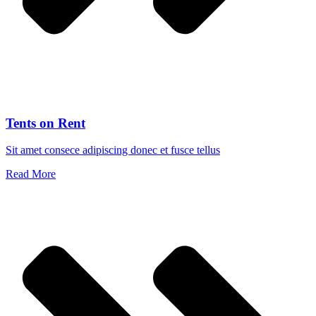
Tents on Rent
Sit amet consece adipiscing donec et fusce tellus
Read More