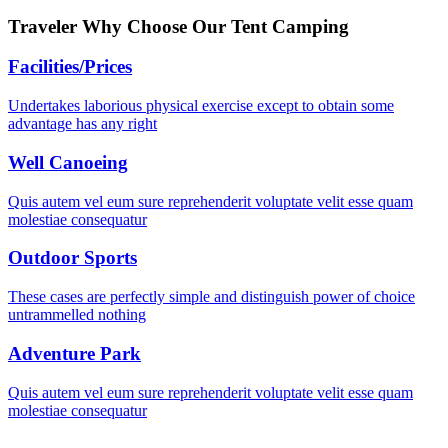
Traveler Why Choose
Our Tent Camping
Facilities/Prices
Undertakes laborious physical exercise except to obtain some
advantage has any right
Well Canoeing
Quis autem vel eum sure reprehenderit voluptate velit esse quam
molestiae consequatur
Outdoor Sports
These cases are perfectly simple and distinguish power of choice
untrammelled nothing
Adventure Park
Quis autem vel eum sure reprehenderit voluptate velit esse quam
molestiae consequatur