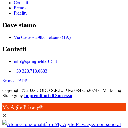
Contatti
Prenota
Fidelity
Dove siamo
Via Cacace 298/c Talsano (TA)
Contatti
info@springfield2015.it
+39 328.713.0683
Scarica l'APP
Copyright © 2023 CODO S.R.L. P.Iva 03472520737 | Marketing
Strategy by
Imprenditori di Successo
My Agile Privacy®
✕