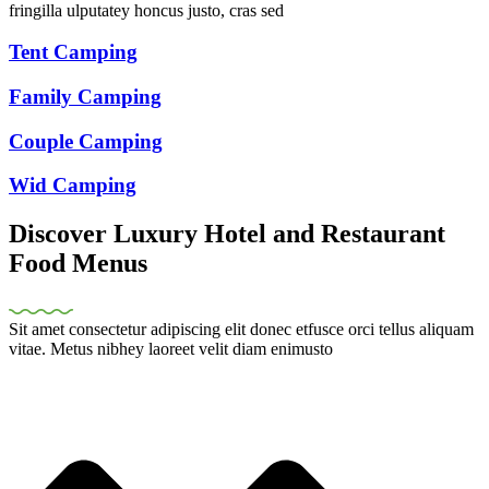
fringilla ulputatey honcus justo, cras sed
Tent Camping
Family Camping
Couple Camping
Wid Camping
Discover Luxury Hotel and Restaurant
Food Menus
Sit amet consectetur adipiscing elit donec etfusce orci tellus aliquam
vitae. Metus nibhey laoreet velit diam enimusto