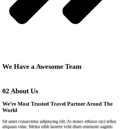
We Have a Awesome Team
02
About Us
We’re Most Trusted Travel
Partner Aroud The
World
Sit amet consectetur adipiscing elit. At donec etfusce orci tellus
aliquam vitae. Metus nibh laoreet velit diam enimusto sagittis