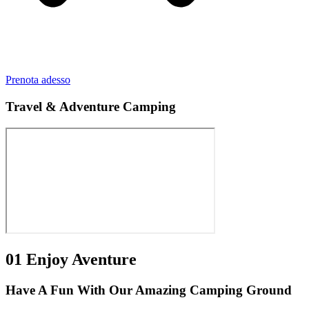
Prenota adesso
Travel & Adventure Camping
01
Enjoy Aventure
Have A Fun With Our Amazing
Camping Ground