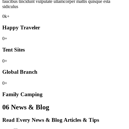
faucibus tincidunt vulputate ullamcorper mattis quisque esta
sidiculus
0
k+
Happy Traveler
0
+
Tent Sites
0
+
Global Branch
0
+
Family Camping
06
News & Blog
Read Every News & Blog
Articles & Tips