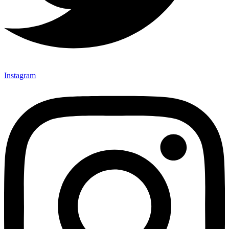
Instagram